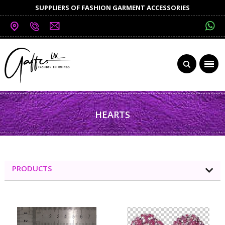
SUPPLIERS OF FASHION GARMENT ACCESSORIES
HEARTS
PRODUCTS