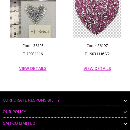
Code: 36125
Code: 36197
T-19031116
T-19031116-V2
VIEW DETAILS
VIEW DETAILS
CORPORATE RESPONSIBILITY
OUR POLICY
GAFFCO LIMITED