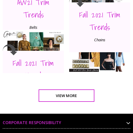
AW21 Trim
Trends
Fall 2021 Trim
Trends
Belts
Chains
Fall 2021 Trim
Trends
Broach
VIEW MORE
CORPORATE RESPONSIBILITY