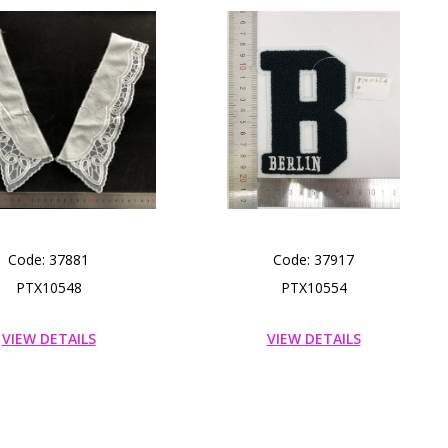
Code: 37881
Code: 37917
PTX10548
PTX10554
VIEW DETAILS
VIEW DETAILS