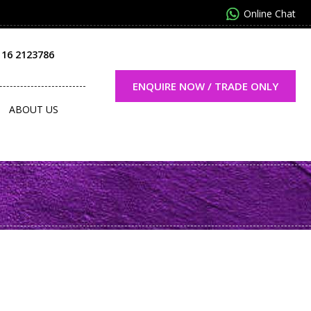
Online Chat
116 2123786
ENQUIRE NOW / TRADE ONLY
ABOUT US