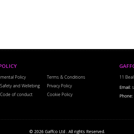
POLICY
GAFF
nmental Policy
Terms & Conditions
11 Beal
 Safety and Wellebing
Privacy Policy
Email:
l Code of conduct
Cookie Policy
Phone:
© 2026 Gaffco Ltd . All rights Reserved.