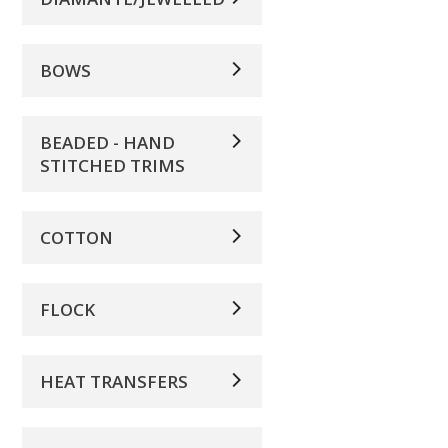
BOWS
BEADED - HAND
STITCHED TRIMS
COTTON
FLOCK
HEAT TRANSFERS