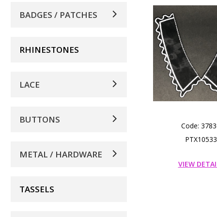
BADGES / PATCHES
RHINESTONES
LACE
BUTTONS
Code: 3783
PTX10533
METAL / HARDWARE
VIEW DETAI
TASSELS