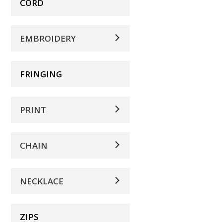
CORD
EMBROIDERY
FRINGING
PRINT
CHAIN
NECKLACE
ZIPS