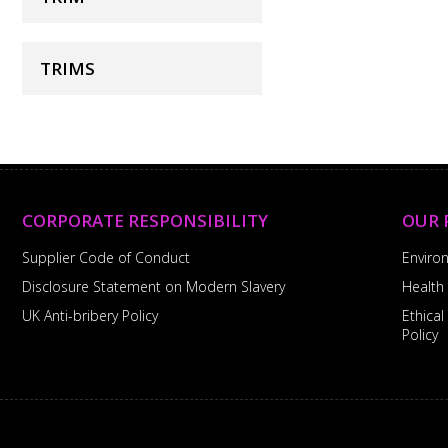
TRIMS
CORPORATE RESPONSIBILITY
OUR 
Supplier Code of Conduct
Enviro
Disclosure Statement on Modern Slavery
Health
UK Anti-bribery Policy
Ethica
Policy