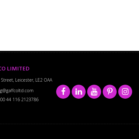
CO LIMITED
 Street, Leicester, LE2 OAA
sg@gaffcoltd.com
00 44 116 2123786