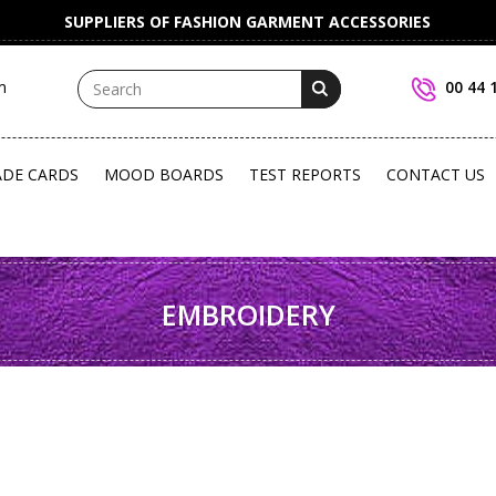
SUPPLIERS OF FASHION GARMENT ACCESSORIES
m
00 44 
ADE CARDS
MOOD BOARDS
TEST REPORTS
CONTACT US
EMBROIDERY