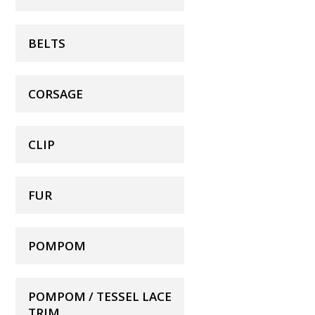
BELTS
CORSAGE
CLIP
FUR
POMPOM
POMPOM / TESSEL LACE
TRIM