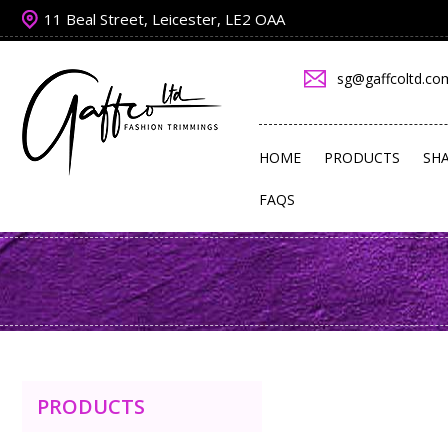
11 Beal Street, Leicester, LE2 OAA
sg@gaffcoltd.co
HOME
PRODUCTS
SH
FAQS
PRODUCTS