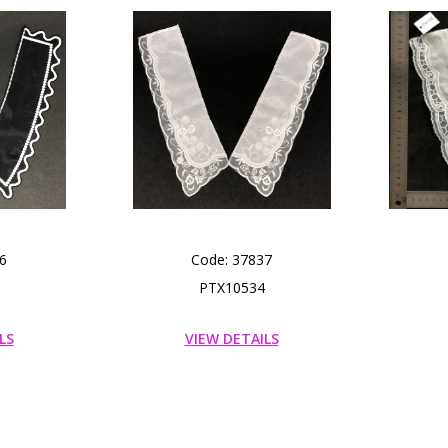
6
Code: 37837
PTX10534
LS
VIEW DETAILS