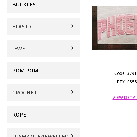
BUCKLES
ELASTIC
JEWEL
POM POM
Code: 3791
PTX10555
CROCHET
VIEW DETAI
ROPE
DIAMANTE/JEWELLED