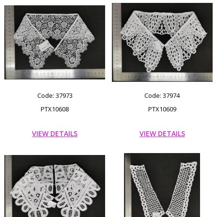
Code: 37973
Code: 37974
PTX10608
PTX10609
VIEW DETAILS
VIEW DETAILS