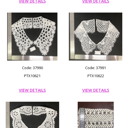
VIEW DETAILS
VIEW DETAILS
Code: 37990
Code: 37991
PTX10621
PTX10622
VIEW DETAILS
VIEW DETAILS