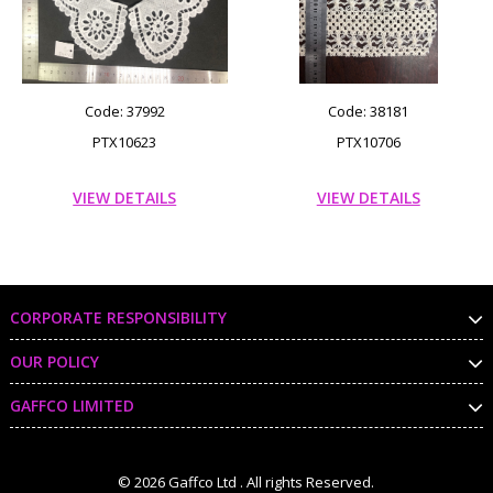
Code: 37992
Code: 38181
PTX10623
PTX10706
VIEW DETAILS
VIEW DETAILS
CORPORATE RESPONSIBILITY
OUR POLICY
GAFFCO LIMITED
© 2026 Gaffco Ltd . All rights Reserved.