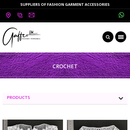
SUPPLIERS OF FASHION GARMENT ACCESSORIES
CROCHET
PRODUCTS