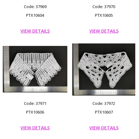
Code: 37969
Code: 37970
PTX10604
PTX10605
VIEW DETAILS
VIEW DETAILS
Code: 37971
Code: 37972
PTX10606
PTX10607
VIEW DETAILS
VIEW DETAILS