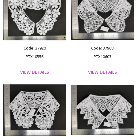
Code: 37920
Code: 37968
PTX10556
PTX10603
VIEW DETAILS
VIEW DETAILS