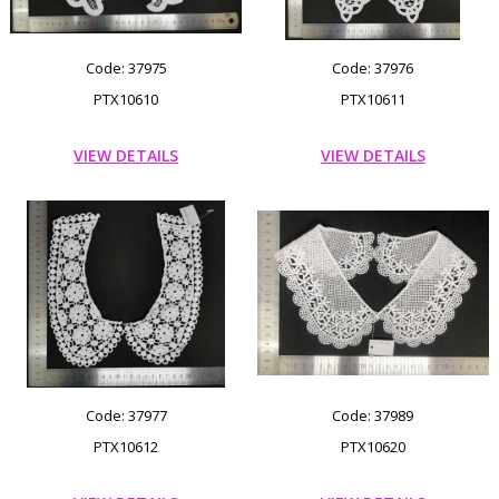
Code: 37975
Code: 37976
PTX10610
PTX10611
VIEW DETAILS
VIEW DETAILS
Code: 37977
Code: 37989
PTX10612
PTX10620