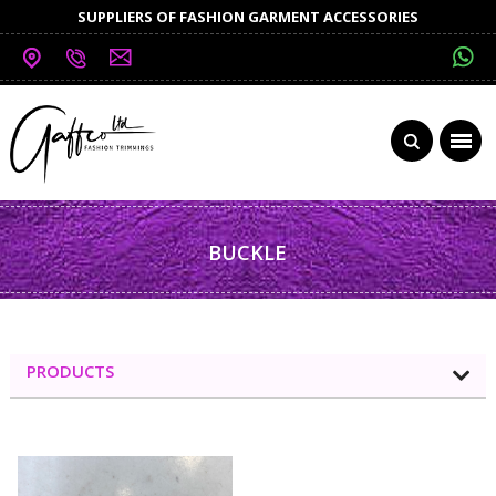
SUPPLIERS OF FASHION GARMENT ACCESSORIES
BUCKLE
PRODUCTS