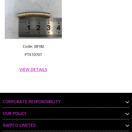
Code: 38182
PTX10707
VIEW DETAILS
CORPORATE RESPONSIBILITY
OUR POLICY
GAFFCO LIMITED