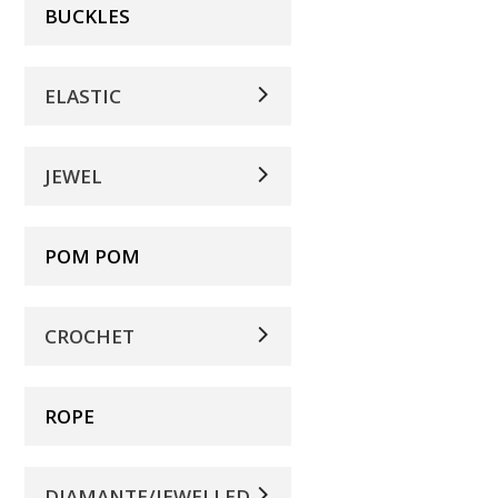
BUCKLES
ELASTIC
JEWEL
POM POM
CROCHET
ROPE
DIAMANTE/JEWELLED