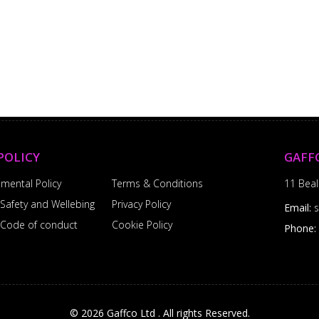
POLICY
GAFF
nmental Policy
Terms & Conditions
11 Beal
 Safety and Wellebing
Privacy Policy
Email:
l Code of conduct
Cookie Policy
Phone:
© 2026 Gaffco Ltd . All rights Reserved.