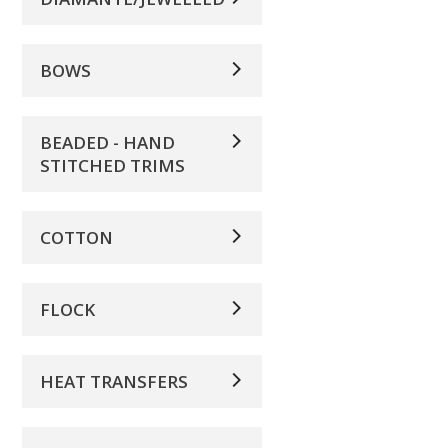
BOWS
BEADED - HAND
STITCHED TRIMS
COTTON
FLOCK
HEAT TRANSFERS