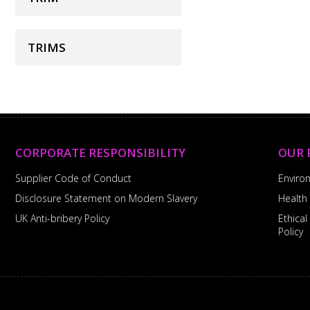
TRIMS
CORPORATE RESPONSIBILITY
OUR 
Supplier Code of Conduct
Enviro
Disclosure Statement on Modern Slavery
Health
UK Anti-bribery Policy
Ethica
Policy