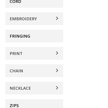
CORD
EMBROIDERY
FRINGING
PRINT
CHAIN
NECKLACE
ZIPS