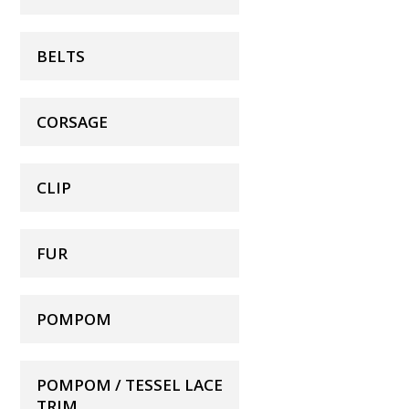
BELTS
CORSAGE
CLIP
FUR
POMPOM
POMPOM / TESSEL LACE
TRIM