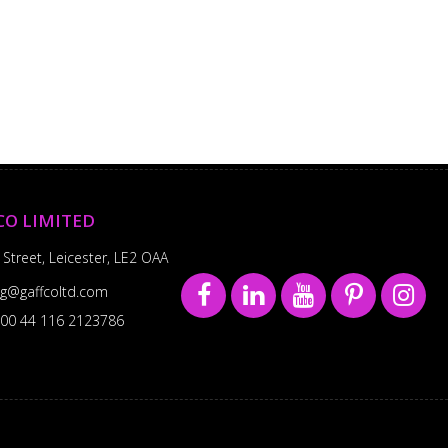
CO LIMITED
 Street, Leicester, LE2 OAA
sg@gaffcoltd.com
00 44 116 2123786