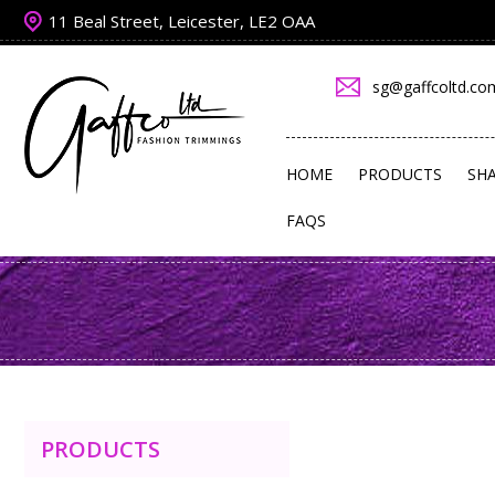
11 Beal Street, Leicester, LE2 OAA
sg@gaffcoltd.co
HOME
PRODUCTS
SH
FAQS
PRODUCTS