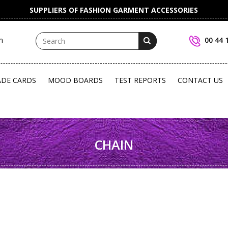
SUPPLIERS OF FASHION GARMENT ACCESSORIES
m
00 44 
ADE CARDS
MOOD BOARDS
TEST REPORTS
CONTACT US
CHAIN