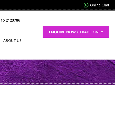
Online Chat
116 2123786
ENQUIRE NOW / TRADE ONLY
ABOUT US