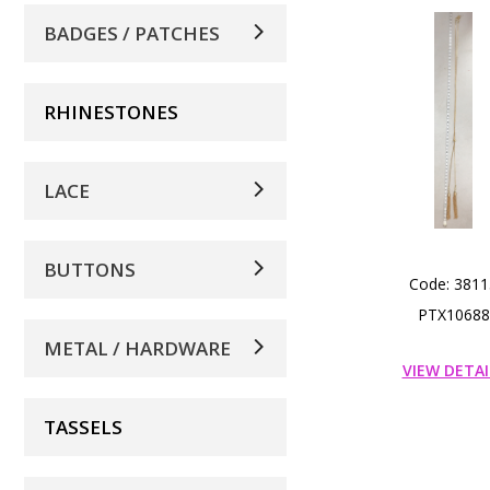
BADGES / PATCHES
RHINESTONES
LACE
BUTTONS
Code: 3811
PTX10688
METAL / HARDWARE
VIEW DETAI
TASSELS