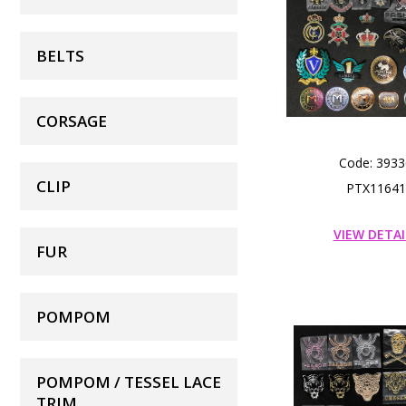
BELTS
CORSAGE
Code: 3933
CLIP
PTX11641
VIEW DETAI
FUR
POMPOM
POMPOM / TESSEL LACE
TRIM