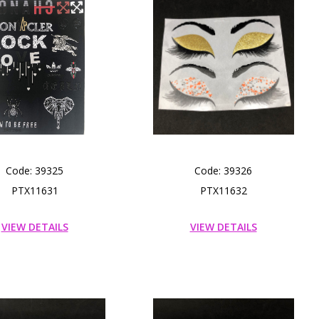
Code: 39325
Code: 39326
PTX11631
PTX11632
VIEW DETAILS
VIEW DETAILS