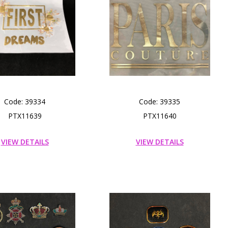
Code: 39334
Code: 39335
PTX11639
PTX11640
VIEW DETAILS
VIEW DETAILS