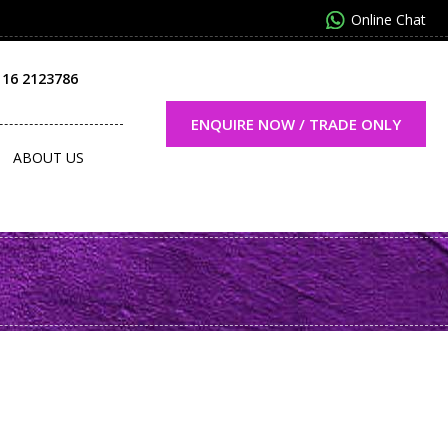
Online Chat
116 2123786
ENQUIRE NOW / TRADE ONLY
ABOUT US