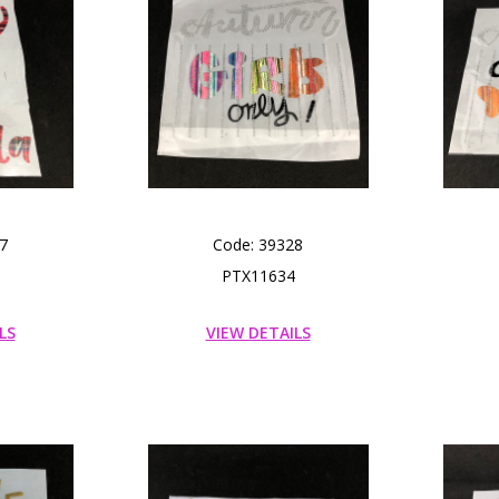
7
Code: 39328
PTX11634
LS
VIEW DETAILS