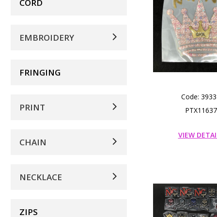
CORD
EMBROIDERY
FRINGING
Code: 3933
PRINT
PTX11637
VIEW DETAI
CHAIN
NECKLACE
ZIPS