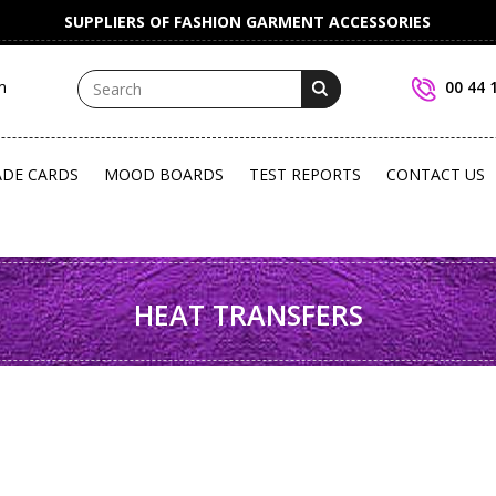
SUPPLIERS OF FASHION GARMENT ACCESSORIES
m
00 44 
ADE CARDS
MOOD BOARDS
TEST REPORTS
CONTACT US
HEAT TRANSFERS