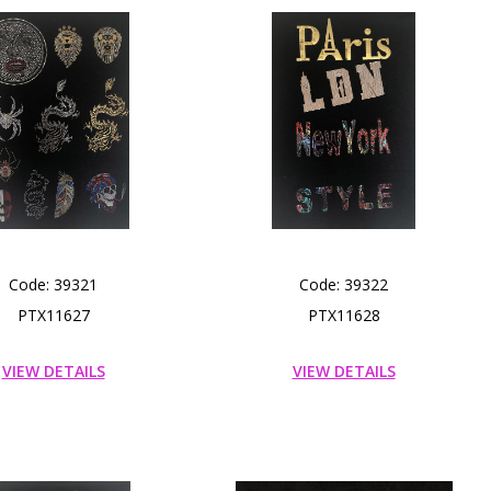
Code: 39321
Code: 39322
PTX11627
PTX11628
VIEW DETAILS
VIEW DETAILS