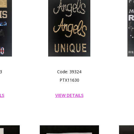
3
Code: 39324
PTX11630
LS
VIEW DETAILS