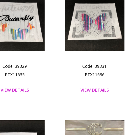
Code: 39329
Code: 39331
PTX11635
PTX11636
VIEW DETAILS
VIEW DETAILS