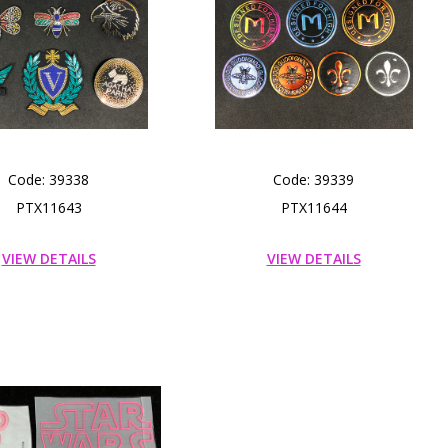
Code: 39338
Code: 39339
PTX11643
PTX11644
VIEW DETAILS
VIEW DETAILS