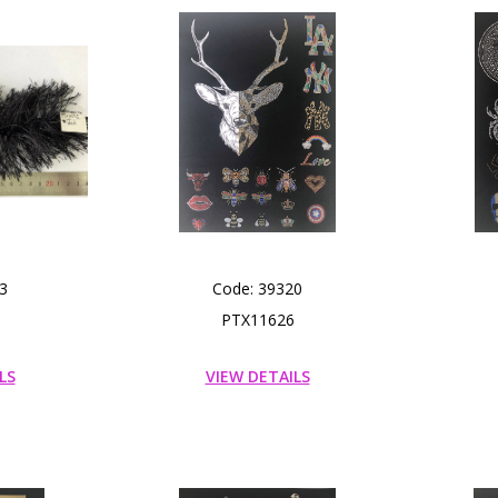
3
Code: 39320
PTX11626
LS
VIEW DETAILS