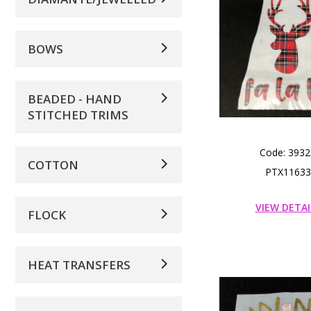
BOWS
BEADED - HAND
STITCHED TRIMS
Code: 3932
COTTON
PTX11633
VIEW DETAI
FLOCK
HEAT TRANSFERS