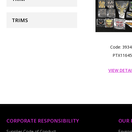
TRIMS
Code: 3934
PTX11645
VIEW DETAI
CORPORATE RESPONSIBILITY
OUR 
Supplier Code of Conduct
Enviro