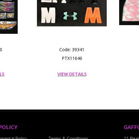
0
Code: 39341
PTX11646
LS
VIEW DETAILS
POLICY
GAFF
nmental Policy
Terms & Conditions
11 Beal