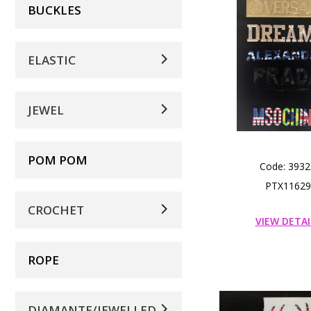
BUCKLES
ELASTIC
JEWEL
POM POM
Code: 3932
PTX11629
CROCHET
VIEW DETAI
ROPE
DIAMANTE/JEWELLED