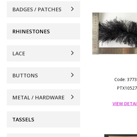
BADGES / PATCHES
RHINESTONES
LACE
BUTTONS
Code: 3773
PTX10527
METAL / HARDWARE
VIEW DETAI
TASSELS