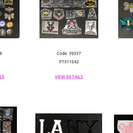
6
Code: 39337
PTX11642
LS
VIEW DETAILS