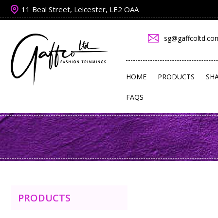
11 Beal Street, Leicester, LE2 OAA
sg@gaffcoltd.co
HOME
PRODUCTS
SH
FAQS
PRODUCTS