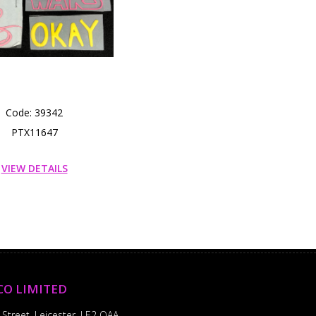
Code: 39342
PTX11647
VIEW DETAILS
CO LIMITED
 Street, Leicester, LE2 OAA