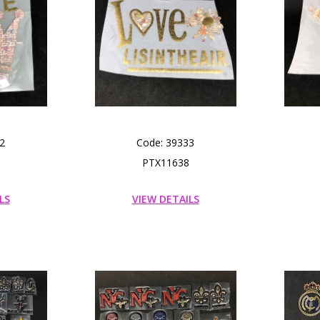
2
Code: 39333
PTX11638
LS
VIEW DETAILS